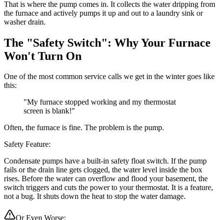
That is where the pump comes in. It collects the water dripping from
the furnace and actively pumps it up and out to a laundry sink or
washer drain.
The "Safety Switch": Why Your Furnace
Won't Turn On
One of the most common service calls we get in the winter goes like
this:
"My furnace stopped working and my thermostat
screen is blank!"
Often, the furnace is fine. The problem is the pump.
Safety Feature:
Condensate pumps have a built-in safety float switch. If the pump
fails or the drain line gets clogged, the water level inside the box
rises. Before the water can overflow and flood your basement, the
switch triggers and cuts the power to your thermostat. It is a feature,
not a bug. It shuts down the heat to stop the water damage.
Or Even Worse: