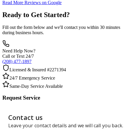
Read More Reviews on Google
Ready to Get Started?
Fill out the form below and we'll contact you within 30 minutes
during business hours.
Need Help Now?
Call or Text 24/7
(208) 477-1897
Licensed & Insured #2271394
24/7 Emergency Service
Same-Day Service Available
Request Service