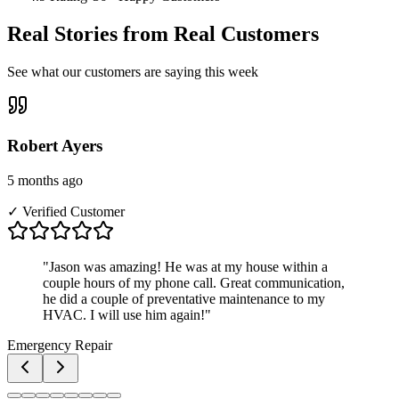
Real Stories from Real Customers
See what our customers are saying this week
Robert Ayers
5 months ago
✓ Verified Customer
"
Jason was amazing! He was at my house within a
couple hours of my phone call. Great communication,
he did a couple of preventative maintenance to my
HVAC. I will use him again!
"
Emergency Repair