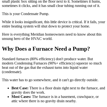
small plastic box sitting on the floor next to it. Sometimes it hums,
sometimes it clicks, and it has small clear tubing running out of it.
This is your Condensate Pump.
While it looks insignificant, this little device is critical. If it fails, your
entire heating system will shut down to protect your home.
Here is everything Meridian homeowners need to know about this
unsung hero of the HVAC world.
Why Does a Furnace Need a Pump?
Standard furnaces (80% efficiency) don't produce water. But
modern Condensing Furnaces (90%+ efficiency) squeeze so much
heat out of the gas that the exhaust turns into liquid water
(condensate).
This water has to go somewhere, and it can't go directly outside.
Best Case:
There is a floor drain right next to the furnace, and
gravity does the work.
Most Cases:
The furnace is in a basement, crawlspace, or
attic where there is no gravity drain nearby.