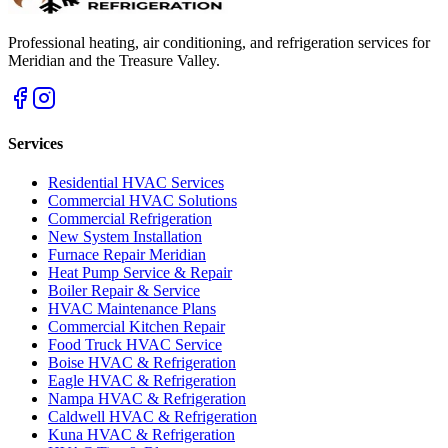
Professional heating, air conditioning, and refrigeration services for
Meridian and the Treasure Valley.
Services
Residential HVAC Services
Commercial HVAC Solutions
Commercial Refrigeration
New System Installation
Furnace Repair Meridian
Heat Pump Service & Repair
Boiler Repair & Service
HVAC Maintenance Plans
Commercial Kitchen Repair
Food Truck HVAC Service
Boise HVAC & Refrigeration
Eagle HVAC & Refrigeration
Nampa HVAC & Refrigeration
Caldwell HVAC & Refrigeration
Kuna HVAC & Refrigeration