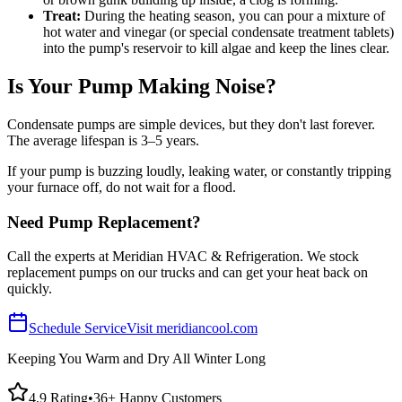
Treat:
During the heating season, you can pour a mixture of
hot water and vinegar (or special condensate treatment tablets)
into the pump's reservoir to kill algae and keep the lines clear.
Is Your Pump Making Noise?
Condensate pumps are simple devices, but they don't last forever.
The average lifespan is 3–5 years.
If your pump is buzzing loudly, leaking water, or constantly tripping
your furnace off, do not wait for a flood.
Need Pump Replacement?
Call the experts at Meridian HVAC & Refrigeration. We stock
replacement pumps on our trucks and can get your heat back on
quickly.
Schedule Service
Visit meridiancool.com
Keeping You Warm and Dry All Winter Long
4.9 Rating
•
36+ Happy Customers