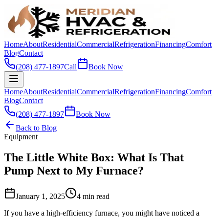
Home
About
Residential
Commercial
Refrigeration
Financing
Comfort
Blog
Contact
(208) 477-1897
Call
Book Now
Home
About
Residential
Commercial
Refrigeration
Financing
Comfort
Blog
Contact
(208) 477-1897
Book Now
Back to Blog
Equipment
The Little White Box: What Is That
Pump Next to My Furnace?
January 1, 2025
4 min read
If you have a high-efficiency furnace, you might have noticed a