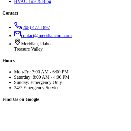
HVAC Tips & Blog
Contact
(208) 477-1897
contact@meridiancool.com
Meridian, Idaho
Treasure Valley
Hours
Mon-Fri: 7:00 AM - 6:00 PM
Saturday: 8:00 AM - 4:00 PM
Sunday: Emergency Only
24/7 Emergency Service
Find Us on Google