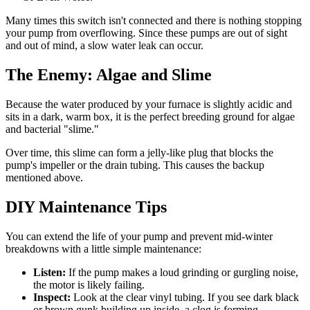
Many times this switch isn't connected and there is nothing stopping
your pump from overflowing. Since these pumps are out of sight
and out of mind, a slow water leak can occur.
The Enemy: Algae and Slime
Because the water produced by your furnace is slightly acidic and
sits in a dark, warm box, it is the perfect breeding ground for algae
and bacterial "slime."
Over time, this slime can form a jelly-like plug that blocks the
pump's impeller or the drain tubing. This causes the backup
mentioned above.
DIY Maintenance Tips
You can extend the life of your pump and prevent mid-winter
breakdowns with a little simple maintenance:
Listen:
If the pump makes a loud grinding or gurgling noise,
the motor is likely failing.
Inspect:
Look at the clear vinyl tubing. If you see dark black
or brown gunk building up inside, a clog is forming.