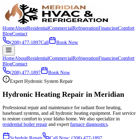
Home
About
Residential
Commercial
Refrigeration
Financing
Comfort
Blog
Contact
(208) 477-1897
Call
Book Now
Home
About
Residential
Commercial
Refrigeration
Financing
Comfort
Blog
Contact
(208) 477-1897
Book Now
Expert Hydronic System Repair
Hydronic Heating Repair in Meridian
Professional repair and maintenance for radiant floor heating,
baseboard systems, and all hydronic heating equipment. Fast service
to restore comfort to your Idaho home. We also specialize in
residential boiler repair
and expert
furnace diagnostics
.
Schedule Repair
Call Now: (208) 477-1897