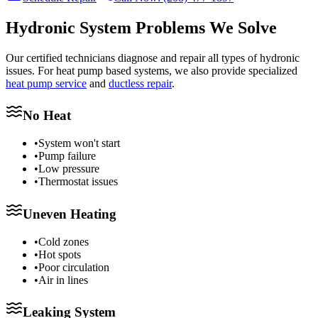
Hydronic System Problems We Solve
Our certified technicians diagnose and repair all types of hydronic
issues. For heat pump based systems, we also provide specialized
heat pump service
and
ductless repair
.
No Heat
•
System won't start
•
Pump failure
•
Low pressure
•
Thermostat issues
Uneven Heating
•
Cold zones
•
Hot spots
•
Poor circulation
•
Air in lines
Leaking System