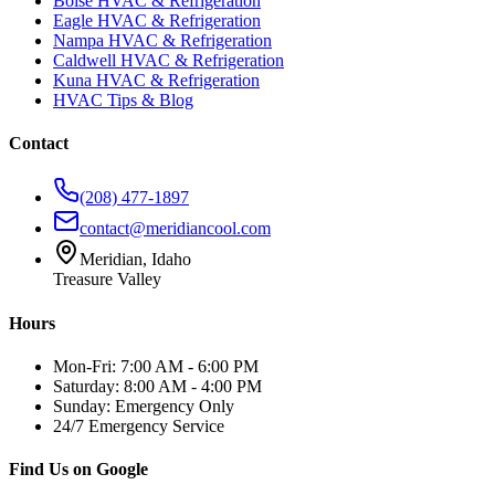
Boise HVAC & Refrigeration
Eagle HVAC & Refrigeration
Nampa HVAC & Refrigeration
Caldwell HVAC & Refrigeration
Kuna HVAC & Refrigeration
HVAC Tips & Blog
Contact
(208) 477-1897
contact@meridiancool.com
Meridian, Idaho
Treasure Valley
Hours
Mon-Fri: 7:00 AM - 6:00 PM
Saturday: 8:00 AM - 4:00 PM
Sunday: Emergency Only
24/7 Emergency Service
Find Us on Google