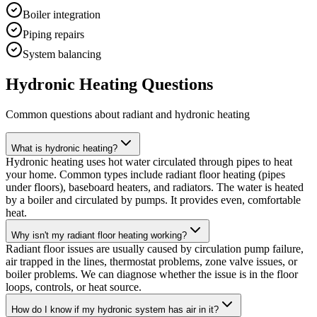
Boiler integration
Piping repairs
System balancing
Hydronic Heating Questions
Common questions about radiant and hydronic heating
What is hydronic heating?
Hydronic heating uses hot water circulated through pipes to heat
your home. Common types include radiant floor heating (pipes
under floors), baseboard heaters, and radiators. The water is heated
by a boiler and circulated by pumps. It provides even, comfortable
heat.
Why isn't my radiant floor heating working?
Radiant floor issues are usually caused by circulation pump failure,
air trapped in the lines, thermostat problems, zone valve issues, or
boiler problems. We can diagnose whether the issue is in the floor
loops, controls, or heat source.
How do I know if my hydronic system has air in it?