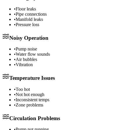
•
Floor leaks
•
Pipe connections
•
Manifold leaks
•
Pressure loss
Noisy Operation
•
Pump noise
•
Water flow sounds
•
Air bubbles
•
Vibration
Temperature Issues
•
Too hot
•
Not hot enough
•
Inconsistent temps
•
Zone problems
Circulation Problems
•
Pump not running