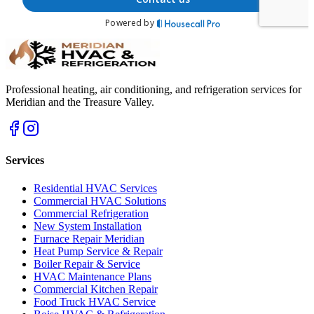
Professional heating, air conditioning, and refrigeration services for
Meridian and the Treasure Valley.
Services
Residential HVAC Services
Commercial HVAC Solutions
Commercial Refrigeration
New System Installation
Furnace Repair Meridian
Heat Pump Service & Repair
Boiler Repair & Service
HVAC Maintenance Plans
Commercial Kitchen Repair
Food Truck HVAC Service