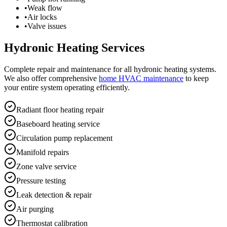
•
Weak flow
•
Air locks
•
Valve issues
Hydronic Heating Services
Complete repair and maintenance for all hydronic heating systems.
We also offer comprehensive
home HVAC maintenance
to keep
your entire system operating efficiently.
Radiant floor heating repair
Baseboard heating service
Circulation pump replacement
Manifold repairs
Zone valve service
Pressure testing
Leak detection & repair
Air purging
Thermostat calibration