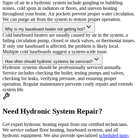
Signs of air in a hydronic system include gurgling or bubbling
noises, cold spots in radiators or floors, and uneven heating
throughout your home. Air pockets prevent proper water circulation.
We can purge air from the system to restore proper operation.
Why is my baseboard heater not getting hot?
Cold baseboard heaters are usually caused by air in the system, a
failing circulation pump, closed or stuck valves, or thermostat issues.
If only one baseboard is affected, the problem is likely local.
Multiple cold baseboards suggest a system-wide issue.
How often should hydronic systems be serviced?
Hydronic systems should be professionally serviced annually.
Service includes checking the boiler, testing pumps and valves,
checking for leaks, verifying pressure, and ensuring proper
operation. Regular maintenance prevents costly repairs and extends
system life.
Need Hydronic System Repair?
Get expert hydronic heating repair from our certified technicians.
We service radiant floor heating, baseboard systems, and all
hydronic equipment. We also provide specialized
scheduled tune-