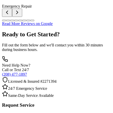
Emergency Repair
Read More Reviews on Google
Ready to Get Started?
Fill out the form below and we'll contact you within 30 minutes
during business hours.
Need Help Now?
Call or Text 24/7
(208) 477-1897
Licensed & Insured #2271394
24/7 Emergency Service
Same-Day Service Available
Request Service