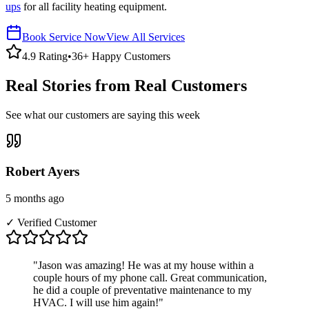
ups
for all facility heating equipment.
Book Service Now
View All Services
4.9 Rating
•
36+ Happy Customers
Real Stories from Real Customers
See what our customers are saying this week
Robert Ayers
5 months ago
✓ Verified Customer
"
Jason was amazing! He was at my house within a
couple hours of my phone call. Great communication,
he did a couple of preventative maintenance to my
HVAC. I will use him again!
"