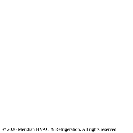
©
2026
Meridian HVAC & Refrigeration. All rights reserved.