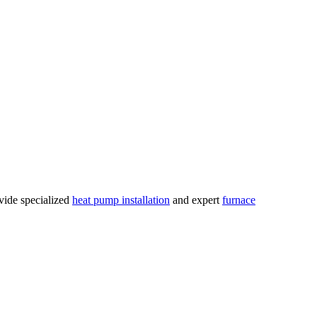
vide specialized
heat pump installation
and expert
furnace