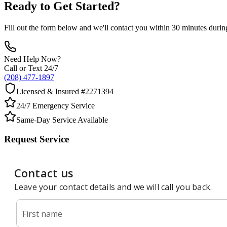
Ready to Get Started?
Fill out the form below and we'll contact you within 30 minutes durin
Need Help Now?
Call or Text 24/7
(208) 477-1897
Licensed & Insured #2271394
24/7 Emergency Service
Same-Day Service Available
Request Service