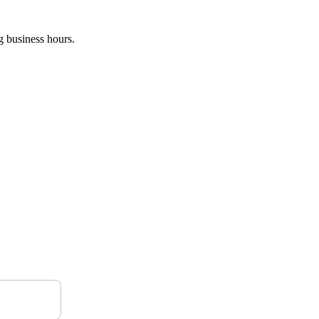
g business hours.