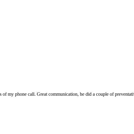
 of my phone call. Great communication, he did a couple of preventat