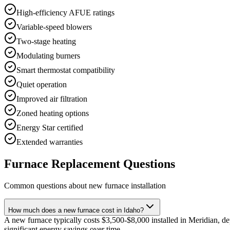
High-efficiency AFUE ratings
Variable-speed blowers
Two-stage heating
Modulating burners
Smart thermostat compatibility
Quiet operation
Improved air filtration
Zoned heating options
Energy Star certified
Extended warranties
Furnace Replacement Questions
Common questions about new furnace installation
How much does a new furnace cost in Idaho?
A new furnace typically costs $3,500-$8,000 installed in Meridian, d
significant energy savings over time.