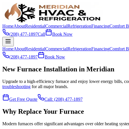
Home
About
Residential
Commercial
Refrigeration
Financing
Comfort B
(208) 477-1897
Call
Book Now
Home
About
Residential
Commercial
Refrigeration
Financing
Comfort B
(208) 477-1897
Book Now
New Furnace Installation in Meridian
Upgrade to a high-efficiency furnace and enjoy lower energy bills, co
troubleshooting
for all major brands.
Get Free Quote
Call: (208) 477-1897
Why Replace Your Furnace
Modern furnaces offer significant advantages over older heating syst