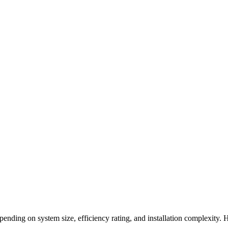
epending on system size, efficiency rating, and installation complexit