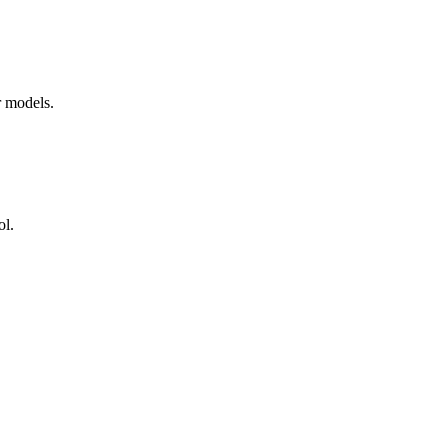
r models.
ol.