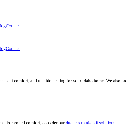
log
Contact
log
Contact
nsistent comfort, and reliable heating for your Idaho home. We also pro
ems. For zoned comfort, consider our
ductless mini-split solutions
.