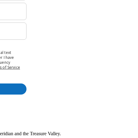
Meridian and the Treasure Valley.