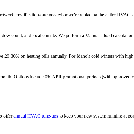
uctwork modifications are needed or we're replacing the entire HVAC sy
indow count, and local climate. We perform a Manual J load calculatio
20-30% on heating bills annually. For Idaho's cold winters with high h
9/month. Options include 0% APR promotional periods (with approved cre
o offer
annual HVAC tune-ups
to keep your new system running at pe