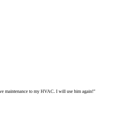
ive maintenance to my HVAC. I will use him again!
"