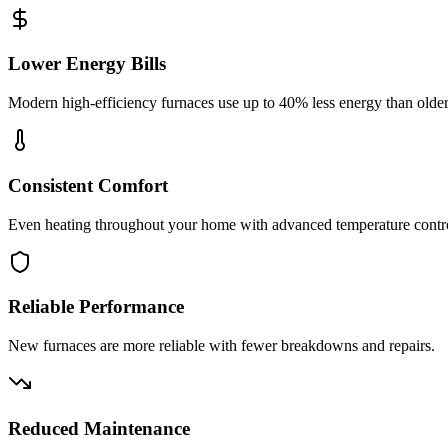
Lower Energy Bills
Modern high-efficiency furnaces use up to 40% less energy than olde
Consistent Comfort
Even heating throughout your home with advanced temperature contr
Reliable Performance
New furnaces are more reliable with fewer breakdowns and repairs.
Reduced Maintenance