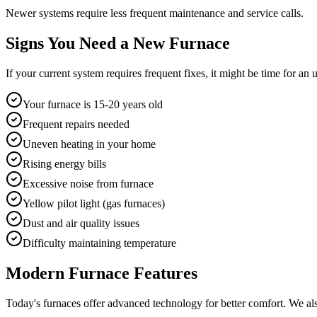
Newer systems require less frequent maintenance and service calls.
Signs You Need a New Furnace
If your current system requires frequent fixes, it might be time for a
Your furnace is 15-20 years old
Frequent repairs needed
Uneven heating in your home
Rising energy bills
Excessive noise from furnace
Yellow pilot light (gas furnaces)
Dust and air quality issues
Difficulty maintaining temperature
Modern Furnace Features
Today's furnaces offer advanced technology for better comfort. We als