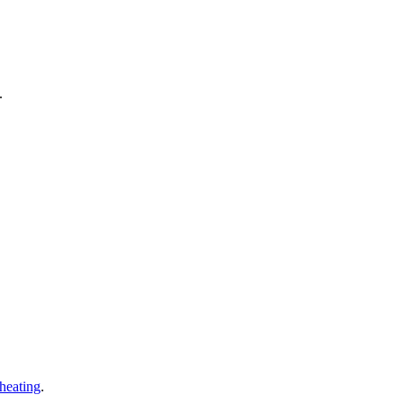
.
 heating
.