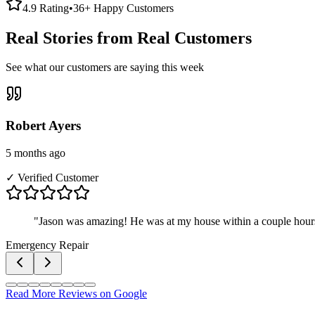
4.9 Rating
•
36+ Happy Customers
Real Stories from Real Customers
See what our customers are saying this week
Robert Ayers
5 months ago
✓ Verified Customer
"
Jason was amazing! He was at my house within a couple hours
Emergency Repair
Read More Reviews on Google