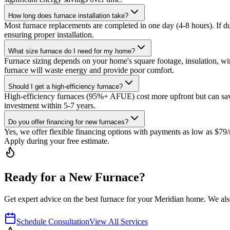
How long does furnace installation take?
Most furnace replacements are completed in one day (4-8 hours). If d
ensuring proper installation.
What size furnace do I need for my home?
Furnace sizing depends on your home's square footage, insulation, w
furnace will waste energy and provide poor comfort.
Should I get a high-efficiency furnace?
High-efficiency furnaces (95%+ AFUE) cost more upfront but can save 
investment within 5-7 years.
Do you offer financing for new furnaces?
Yes, we offer flexible financing options with payments as low as $7
Apply during your free estimate.
Ready for a New Furnace?
Get expert advice on the best furnace for your Meridian home. We als
Schedule Consultation
View All Services