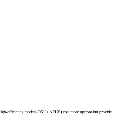
y. High-efficiency models (95%+ AFUE) cost more upfront but provide