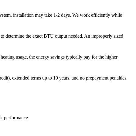
stem, installation may take 1-2 days. We work efficiently while
n to determine the exact BTU output needed. An improperly sized
eating usage, the energy savings typically pay for the higher
dit), extended terms up to 10 years, and no prepayment penalties.
ak performance.