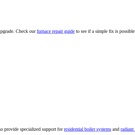
n upgrade. Check our
furnace repair guide
to see if a simple fix is possible
o provide specialized support for
residential boiler systems
and
radiant