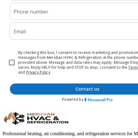
Professional heating, air conditioning, and refrigeration services for 